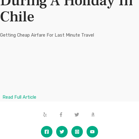
During A Holiday In
t
t
5
5
Chile
Getting Cheap Airfare For Last Minute Travel
Read Full Article