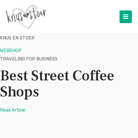
Main
Men
KNUS EN STOER
WEBSHOP
TRAVELING FOR BUSINESS
Best Street Coffee
Shops
Read Article