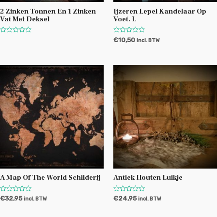
2 Zinken Tonnen En 1 Zinken
Ijzeren Lepel Kandelaar Op
Vat Met Deksel
Voet. L
W
W
€
10,50
incl. BTW
a
a
a
a
r
r
d
d
e
e
r
r
i
i
n
n
g
g
0
0
u
u
i
i
t
t
5
5
A Map Of The World Schilderij
Antiek Houten Luikje
W
W
€
32,95
€
24,95
incl. BTW
incl. BTW
a
a
a
a
r
r