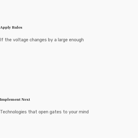
Apply Rules
If the voltage changes by a large enough
Implement Next
Technologies that open gates to your mind