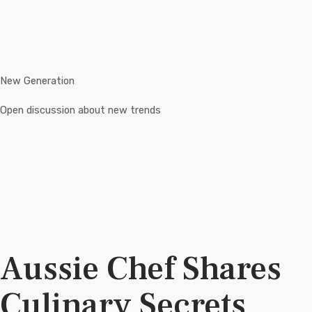
New Generation
Open discussion about new trends
Aussie Chef Shares
Culinary Secrets