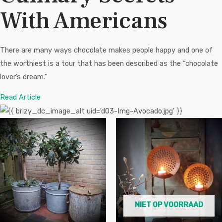
With Americans
There are many ways chocolate makes people happy and one of
the worthiest is a tour that has been described as the “chocolate
lover’s dream.”
Read Article
NIET OP VOORRAAD